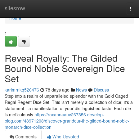
Home
sitesrow
Togg
navi
Home
1
Reveal Royalty: The Gilded
Bound Noble Sovereign Dice
Set
karimrnkq526476
78 days ago
News
Discuss
Step into a realm of unparalleled splendor with the Gold Caged
Regal Regent Dice Set. This isn't merely a collection of dice; it's a
statement—a manifestation of your distinguished taste. Each die
is meticulously
https://roxannaauv267356.develop-
blog.com/48971208/discover-grandeur-the-gilded-bound-noble-
monarch-dice-collection
Comments
Who Upvoted