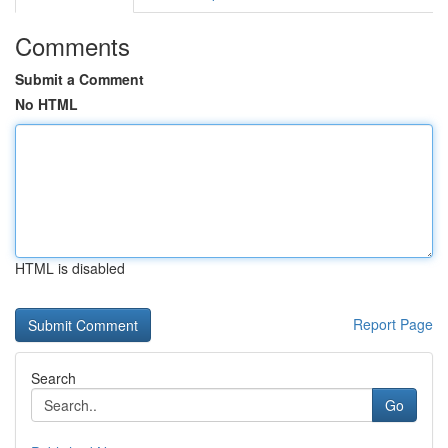
Comments
Submit a Comment
No HTML
HTML is disabled
Report Page
Search
Go