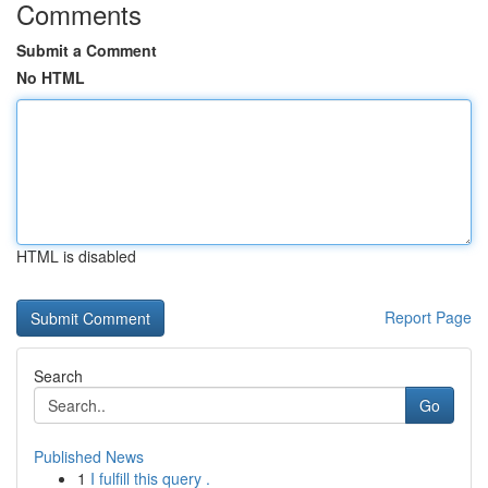
Comments
Submit a Comment
No HTML
HTML is disabled
Report Page
Search
Go
Published News
1
I fulfill this query .