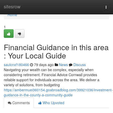
Home
sitesrow
Togg
navi
Home
1
Financial Guidance in this area
: Your Local Guide
saulcnxf180466
79 days ago
News
Discuss
Navigating your wealth can be complex, especially when
considering retirement. Financial Advice Cornwall provides
reliable support for individuals across the area. We deliver a
variety of solutions, from budgeting
https://ambermuei360154.goabroadblog.com/39921036/investment-
guidance-in-the-county-a-community-guide
Comments
Who Upvoted