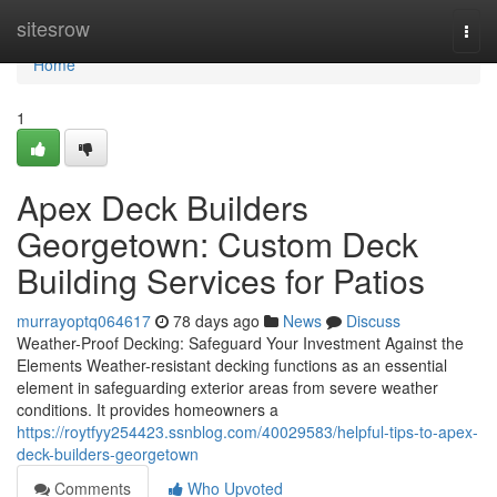
Home
sitesrow
Togg
navi
Home
1
Apex Deck Builders
Georgetown: Custom Deck
Building Services for Patios
murrayoptq064617
78 days ago
News
Discuss
Weather-Proof Decking: Safeguard Your Investment Against the
Elements Weather-resistant decking functions as an essential
element in safeguarding exterior areas from severe weather
conditions. It provides homeowners a
https://roytfyy254423.ssnblog.com/40029583/helpful-tips-to-apex-
deck-builders-georgetown
Comments
Who Upvoted