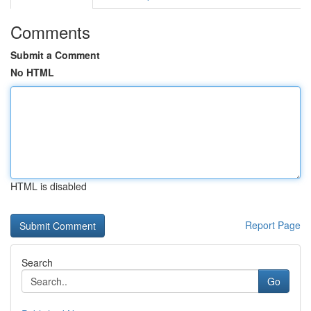
Comments
Submit a Comment
No HTML
HTML is disabled
Report Page
Search
Go