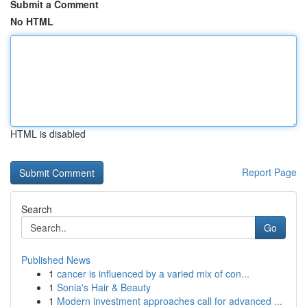
Submit a Comment
No HTML
HTML is disabled
Report Page
Search
Go
Published News
1
cancer is influenced by a varied mix of con...
1
Sonia's Hair & Beauty
1
Modern investment approaches call for advanced ...