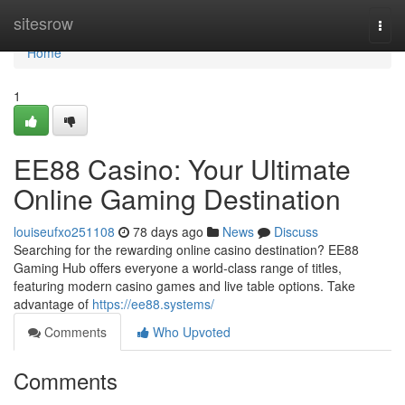
Home
sitesrow
Togg
navi
Home
1
EE88 Casino: Your Ultimate
Online Gaming Destination
louiseufxo251108
78 days ago
News
Discuss
Searching for the rewarding online casino destination? EE88
Gaming Hub offers everyone a world-class range of titles,
featuring modern casino games and live table options. Take
advantage of
https://ee88.systems/
Comments
Who Upvoted
Comments