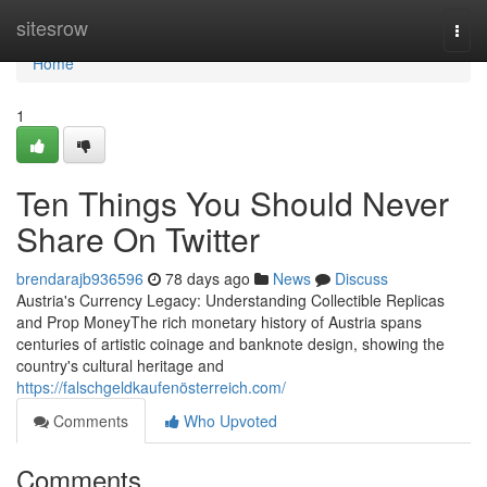
Home
sitesrow
Togg
navi
Home
1
Ten Things You Should Never
Share On Twitter
brendarajb936596
78 days ago
News
Discuss
Austria's Currency Legacy: Understanding Collectible Replicas
and Prop MoneyThe rich monetary history of Austria spans
centuries of artistic coinage and banknote design, showing the
country's cultural heritage and
https://falschgeldkaufenösterreich.com/
Comments
Who Upvoted
Comments