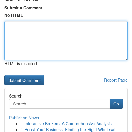
Submit a Comment
No HTML
HTML is disabled
Report Page
Search
Go
Published News
1
Interactive Brokers: A Comprehensive Analysis
1
Boost Your Business: Finding the Right Wholesal...