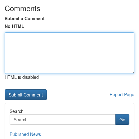
Comments
Submit a Comment
No HTML
HTML is disabled
Report Page
Search
Go
Published News