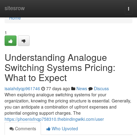
Home
sitesrow
Togg
navi
Home
1
Understanding Analogue
Switching Systems Pricing:
What to Expect
isaiahdyqp961746
77 days ago
News
Discuss
When exploring analogue switching systems for your
organization, knowing the pricing structure is essential. Generally,
you can anticipate a combination of upfront expenses and
potential ongoing support charges. The
https://phoenixfnqp758310.thebindingwiki.com/user
Comments
Who Upvoted