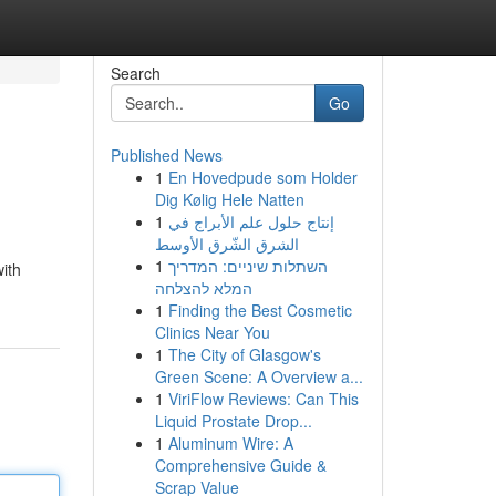
Search
Go
Published News
1
En Hovedpude som Holder
Dig Kølig Hele Natten
1
إنتاج حلول علم الأبراج في
الشرق الشّرق الأوسط
1
השתלות שיניים: המדריך
ith
המלא להצלחה
1
Finding the Best Cosmetic
Clinics Near You
1
The City of Glasgow's
Green Scene: A Overview a...
1
ViriFlow Reviews: Can This
Liquid Prostate Drop...
1
Aluminum Wire: A
Comprehensive Guide &
Scrap Value