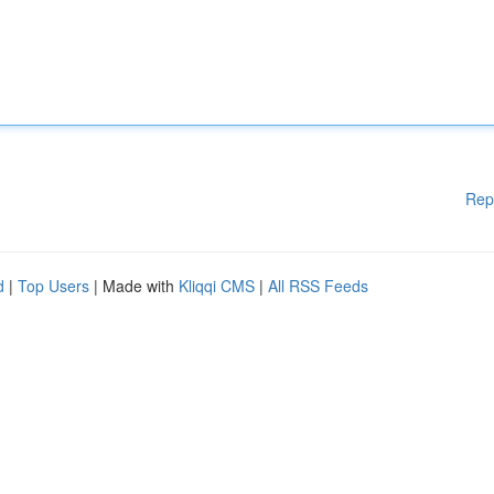
Rep
d
|
Top Users
| Made with
Kliqqi CMS
|
All RSS Feeds