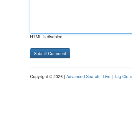
HTML is disabled
Copyright © 2026 |
Advanced Search
|
Live
|
Tag Clou