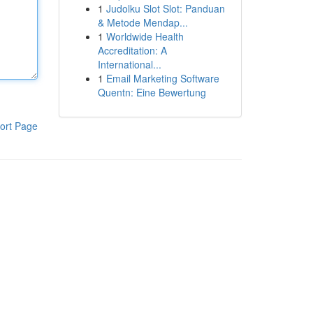
1
Judolku Slot Slot: Panduan
& Metode Mendap...
1
Worldwide Health
Accreditation: A
International...
1
Email Marketing Software
Quentn: Eine Bewertung
ort Page