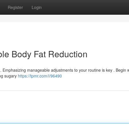
Register
Login
ble Body Fat Reduction
g. Emphasizing manageable adjustments to your routine is key . Begin w
ing sugary
https://tpmr.com/i/96490