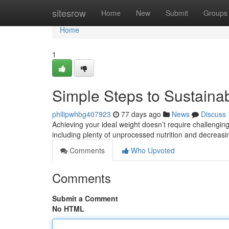
Home
sitesrow
Home
New
Submit
Groups
Home
1
Simple Steps to Sustaina
philipwhbg407923
77 days ago
News
Discuss
Achieving your ideal weight doesn’t require challengin
including plenty of unprocessed nutrition and decreas
Comments
Who Upvoted
Comments
Submit a Comment
No HTML