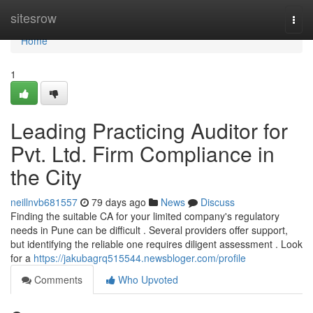
Home
sitesrow
Togg
navi
Home
1
Leading Practicing Auditor for
Pvt. Ltd. Firm Compliance in
the City
neillnvb681557
79 days ago
News
Discuss
Finding the suitable CA for your limited company's regulatory
needs in Pune can be difficult . Several providers offer support,
but identifying the reliable one requires diligent assessment . Look
for a
https://jakubagrq515544.newsbloger.com/profile
Comments
Who Upvoted