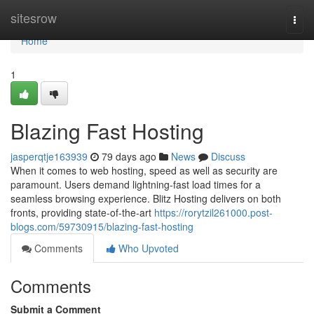
Home
sitesrow
Togg
navi
Home
1
Blazing Fast Hosting
jasperqtje163939
79 days ago
News
Discuss
When it comes to web hosting, speed as well as security are
paramount. Users demand lightning-fast load times for a
seamless browsing experience. Blitz Hosting delivers on both
fronts, providing state-of-the-art
https://rorytzil261000.post-
blogs.com/59730915/blazing-fast-hosting
Comments
Who Upvoted
Comments
Submit a Comment