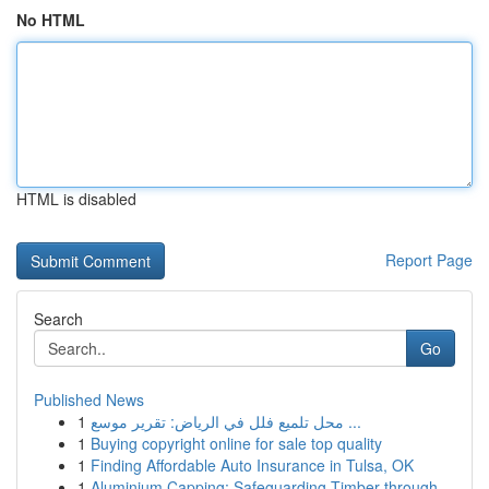
No HTML
HTML is disabled
Report Page
Search
Go
Published News
1
محل تلميع فلل في الرياض: تقرير موسع ...
1
Buying copyright online for sale top quality
1
Finding Affordable Auto Insurance in Tulsa, OK
1
Aluminium Capping: Safeguarding Timber through ...