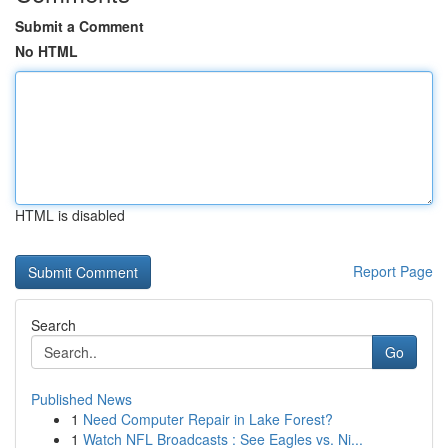
Submit a Comment
No HTML
HTML is disabled
Report Page
Search
Go
Published News
1
Need Computer Repair in Lake Forest?
1
Watch NFL Broadcasts : See Eagles vs. Ni...