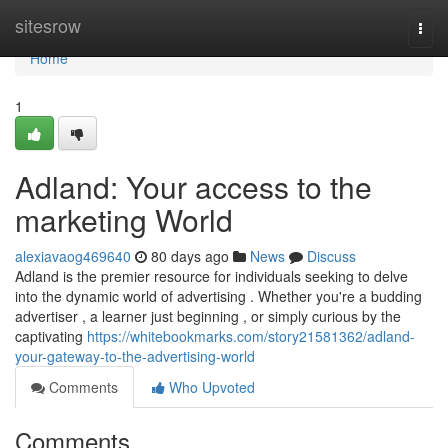
Home
sitesrow
Togg
navi
Home
1
Adland: Your access to the
marketing World
alexiavaog469640
80 days ago
News
Discuss
Adland is the premier resource for individuals seeking to delve
into the dynamic world of advertising . Whether you're a budding
advertiser , a learner just beginning , or simply curious by the
captivating
https://whitebookmarks.com/story21581362/adland-
your-gateway-to-the-advertising-world
Comments
Who Upvoted
Comments