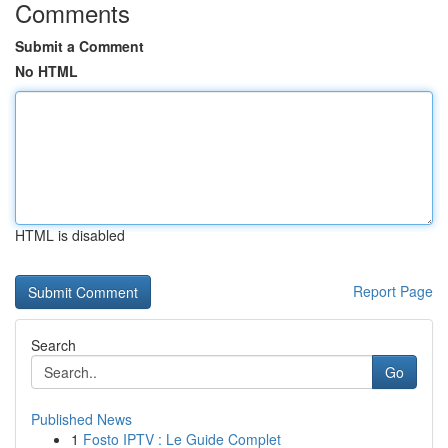
Comments
Submit a Comment
No HTML
HTML is disabled
Report Page
Search
Go
Published News
1
Fosto IPTV : Le Guide Complet