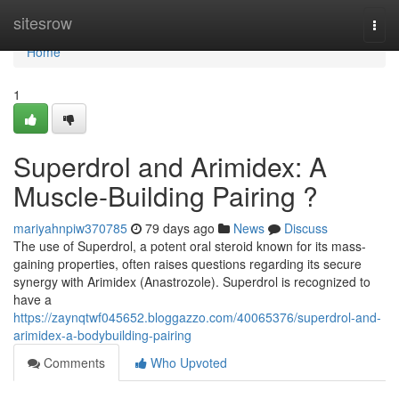
Home
sitesrow
Togg
navi
Home
1
Superdrol and Arimidex: A
Muscle-Building Pairing ?
mariyahnpiw370785
79 days ago
News
Discuss
The use of Superdrol, a potent oral steroid known for its mass-
gaining properties, often raises questions regarding its secure
synergy with Arimidex (Anastrozole). Superdrol is recognized to
have a
https://zaynqtwf045652.bloggazzo.com/40065376/superdrol-and-
arimidex-a-bodybuilding-pairing
Comments
Who Upvoted