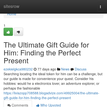
Home
sitesrow
Togg
navi
Home
1
The Ultimate Gift Guide for
Him: Finding the Perfect
Present
ezekielgkca980232
77 days ago
News
Discuss
Searching locating the ideal token for him can be a challenge, but
our guide is made for convenience your quest. Consider his
hobbies: would he a electronics lover, an adventure explorer, or
perhaps the fashionable
https://liviazopp708588.blogadvize.com/49925004/the-ultimate-
gift-guide-for-him-finding-the-perfect-present
Comments
Who Upvoted