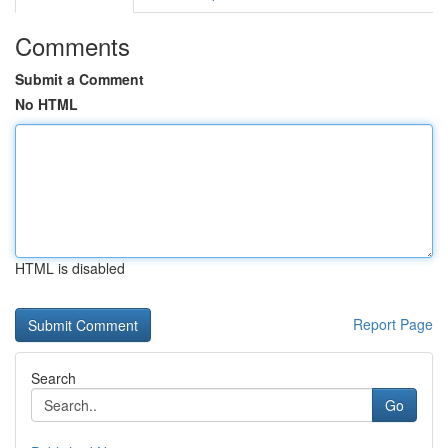
Comments
Submit a Comment
No HTML
HTML is disabled
Report Page
Search
Go