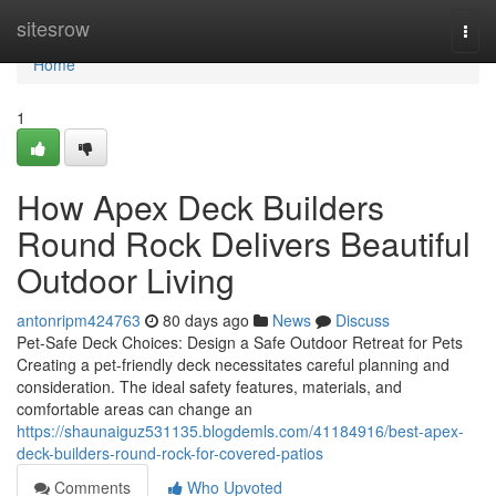
Home
sitesrow
Togg
navi
Home
1
How Apex Deck Builders
Round Rock Delivers Beautiful
Outdoor Living
antonripm424763
80 days ago
News
Discuss
Pet-Safe Deck Choices: Design a Safe Outdoor Retreat for Pets
Creating a pet-friendly deck necessitates careful planning and
consideration. The ideal safety features, materials, and
comfortable areas can change an
https://shaunaiguz531135.blogdemls.com/41184916/best-apex-
deck-builders-round-rock-for-covered-patios
Comments
Who Upvoted