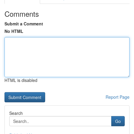
Comments
Submit a Comment
No HTML
HTML is disabled
Report Page
Search
Go