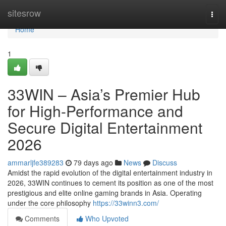
Home
sitesrow
Togg
navi
Home
1
33WIN – Asia’s Premier Hub
for High-Performance and
Secure Digital Entertainment
2026
ammarljfe389283
79 days ago
News
Discuss
Amidst the rapid evolution of the digital entertainment industry in
2026, 33WIN continues to cement its position as one of the most
prestigious and elite online gaming brands in Asia. Operating
under the core philosophy
https://33winn3.com/
Comments
Who Upvoted