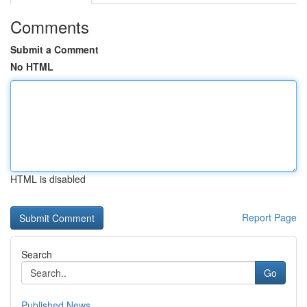
Comments
Submit a Comment
No HTML
HTML is disabled
Report Page
Search
Go
Published News