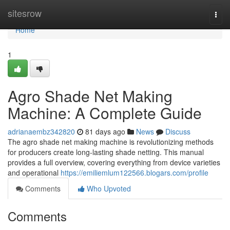
Home
sitesrow
Togg
navi
Home
1
Agro Shade Net Making
Machine: A Complete Guide
adrianaembz342820
81 days ago
News
Discuss
The agro shade net making machine is revolutionizing methods
for producers create long-lasting shade netting. This manual
provides a full overview, covering everything from device varieties
and operational
https://emiliemlum122566.blogars.com/profile
Comments
Who Upvoted
Comments