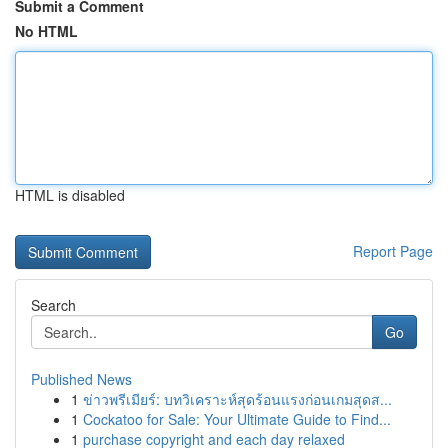
Submit a Comment
No HTML
HTML is disabled
Report Page
Search
Go
Published News
1
ข่าวพรีเมียร์: บทวิเคราะห์สุดร้อนแรงก่อนเกมสุดส...
1
Cockatoo for Sale: Your Ultimate Guide to Find...
1
purchase copyright and each day relaxed