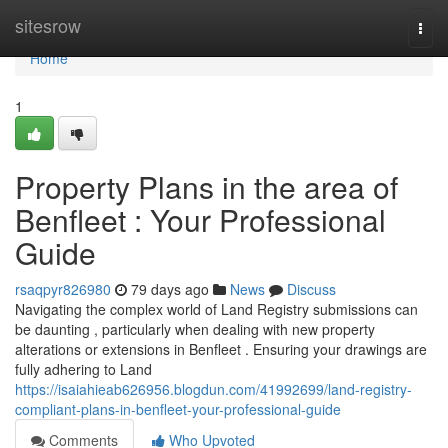
Home
sitesrow
Togg
navi
Home
1
Property Plans in the area of
Benfleet : Your Professional
Guide
rsaqpyr826980
79 days ago
News
Discuss
Navigating the complex world of Land Registry submissions can
be daunting , particularly when dealing with new property
alterations or extensions in Benfleet . Ensuring your drawings are
fully adhering to Land
https://isaiahieab626956.blogdun.com/41992699/land-registry-
compliant-plans-in-benfleet-your-professional-guide
Comments
Who Upvoted