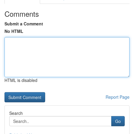
Comments
Submit a Comment
No HTML
HTML is disabled
Report Page
Search
Go