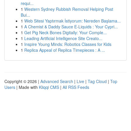
requi...
1
Western Sydney Rubbish Removal Helping Post
Bui...
1
Web Sitesi Yaptırmak İstiyorum: Nereden Başlama...
1
A Chemist & Daddy Sauce E-Liquids : Your Cypri...
1
Get Pig Neck Bones Digitally: Your Comple...
1
Leading Artificial Intelligence Site Creato...
1
Inspire Young Minds: Robotics Classes for Kids
1
Replica Appeal of Replica Timepieces : A ...
Copyright © 2026 |
Advanced Search
|
Live
|
Tag Cloud
|
Top
Users
| Made with
Kliqqi CMS
|
All RSS Feeds