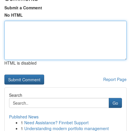
Submit a Comment
No HTML
HTML is disabled
Report Page
Search
Go
Published News
1
Need Assistance? Finnbet Support
1
Understanding modern portfolio management