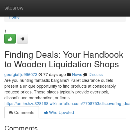
Home
sitesrow
Home
1
Finding Deals: Your Handbook
to Wooden Liquidation Shops
georgiatijq996073
77 days ago
News
Discuss
Are you hunting fantastic bargains? Pallet clearance outlets
present a unique opportunity to find products at considerably
reduced prices. These places typically provide overstock,
discontinued merchandise, or items
https://amiexhzu328168.wikinarration.com/7708753/discovering_d
Comments
Who Upvoted
Comments