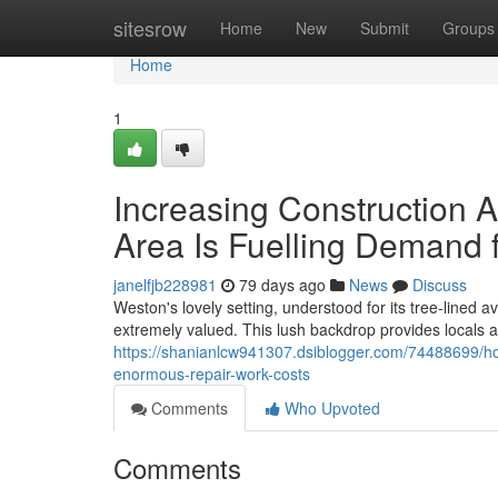
Home
sitesrow
Home
New
Submit
Groups
Home
1
Increasing Construction A
Area Is Fuelling Demand 
janelfjb228981
79 days ago
News
Discuss
Weston's lovely setting, understood for its tree‑lined 
extremely valued. This lush backdrop provides locals an 
https://shanianlcw941307.dsiblogger.com/74488699/h
enormous-repair-work-costs
Comments
Who Upvoted
Comments