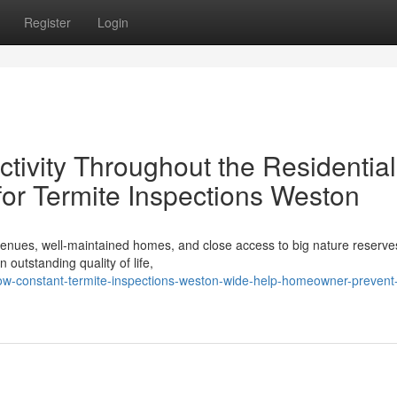
Register
Login
ctivity Throughout the Residential
for Termite Inspections Weston
avenues, well‑maintained homes, and close access to big nature reserves
outstanding quality of life,
ow-constant-termite-inspections-weston-wide-help-homeowner-prevent