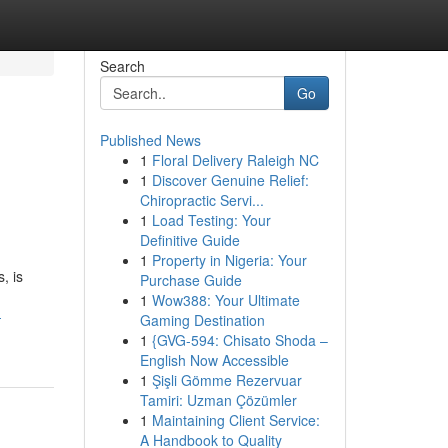
Search
Go
Published News
1
Floral Delivery Raleigh NC
1
Discover Genuine Relief:
Chiropractic Servi...
1
Load Testing: Your
Definitive Guide
1
Property in Nigeria: Your
, is
Purchase Guide
1
Wow388: Your Ultimate
-
Gaming Destination
1
{GVG-594: Chisato Shoda –
English Now Accessible
1
Şişli Gömme Rezervuar
Tamiri: Uzman Çözümler
1
Maintaining Client Service:
A Handbook to Quality