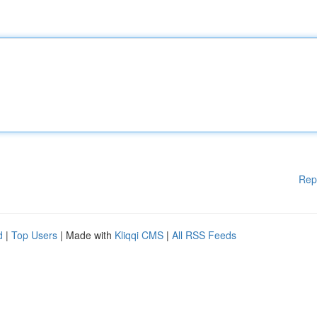
Rep
d
|
Top Users
| Made with
Kliqqi CMS
|
All RSS Feeds