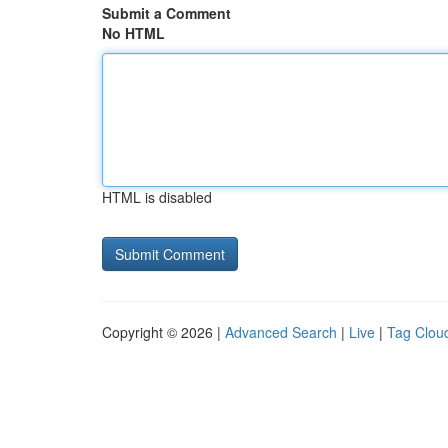
Submit a Comment
No HTML
HTML is disabled
Copyright © 2026 |
Advanced Search
|
Live
|
Tag Clou