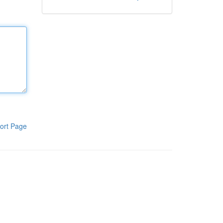
ort Page