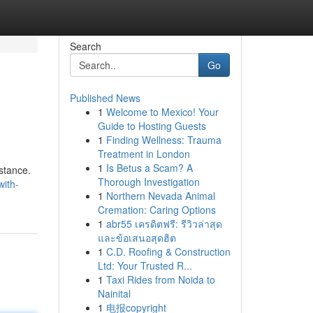
Search
Go
Published News
1
Welcome to Mexico! Your
Guide to Hosting Guests
1
Finding Wellness: Trauma
Treatment in London
1
Is Betus a Scam? A
istance.
Thorough Investigation
with-
1
Northern Nevada Animal
Cremation: Caring Options
1
abr55 เครดิตฟรี: รีวิวล่าสุด
และข้อเสนอสุดฮิต
1
C.D. Roofing & Construction
Ltd: Your Trusted R...
1
Taxi Rides from Noida to
Nainital
1
电报copyright