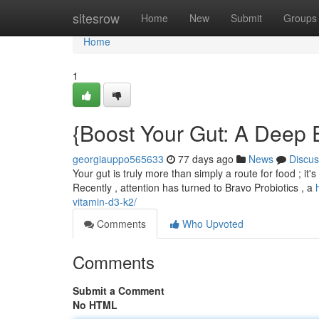
Home
sitesrow
Home
New
Submit
Groups
Home
1
{Boost Your Gut: A Deep E
georgiauppo565633
77 days ago
News
Discus
Your gut is truly more than simply a route for food ; i
Recently , attention has turned to Bravo Probiotics , a
vitamin-d3-k2/
Comments
Who Upvoted
Comments
Submit a Comment
No HTML