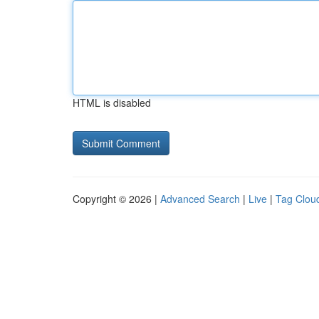
HTML is disabled
Copyright © 2026 |
Advanced Search
|
Live
|
Tag Clou