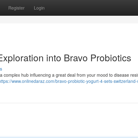
Register
Login
xploration into Bravo Probiotics
s
t's a complex hub influencing a great deal from your mood to disease res
https://www.onlinedaraz.com/bravo-probiotic-yogurt-4-sets-switzerland-