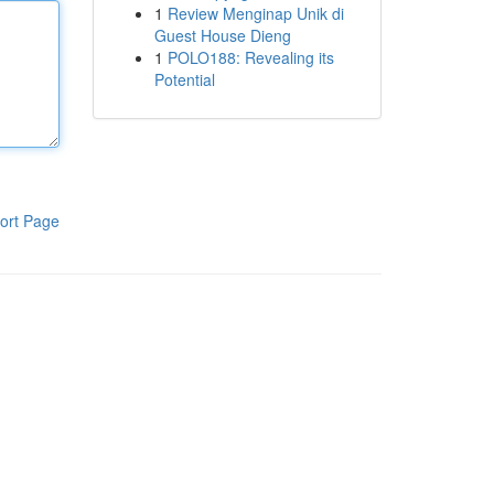
1
Review Menginap Unik di
Guest House Dieng
1
POLO188: Revealing its
Potential
ort Page