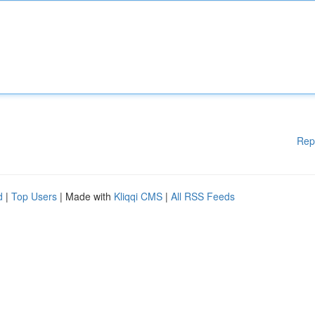
Rep
d
|
Top Users
| Made with
Kliqqi CMS
|
All RSS Feeds