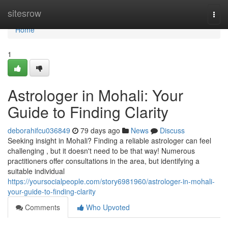
Home
sitesrow
Togg
navi
Home
1
Astrologer in Mohali: Your
Guide to Finding Clarity
deborahifcu036849
79 days ago
News
Discuss
Seeking insight in Mohali? Finding a reliable astrologer can feel
challenging , but it doesn't need to be that way! Numerous
practitioners offer consultations in the area, but identifying a
suitable individual
https://yoursocialpeople.com/story6981960/astrologer-in-mohali-
your-guide-to-finding-clarity
Comments
Who Upvoted