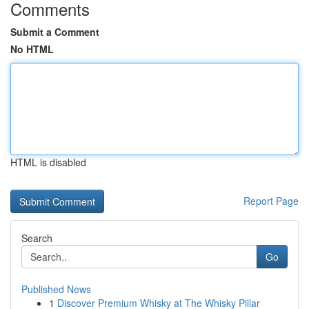
Comments
Submit a Comment
No HTML
HTML is disabled
Report Page
Search
Go
Published News
1
Discover Premium Whisky at The Whisky Pillar