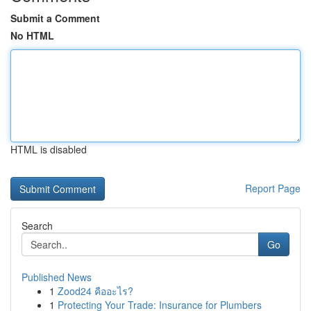
Submit a Comment
No HTML
HTML is disabled
Report Page
Search
Go
Published News
1
Zood24 คืออะไร?
1
Protecting Your Trade: Insurance for Plumbers