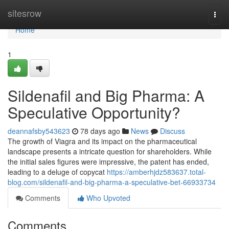
Home
sitesrow
Togg
navi
Home
1
Sildenafil and Big Pharma: A
Speculative Opportunity?
deannafsby543623
78 days ago
News
Discuss
The growth of Viagra and its impact on the pharmaceutical
landscape presents a intricate question for shareholders. While
the initial sales figures were impressive, the patent has ended,
leading to a deluge of copycat
https://amberhjdz583637.total-
blog.com/sildenafil-and-big-pharma-a-speculative-bet-66933734
Comments
Who Upvoted
Comments