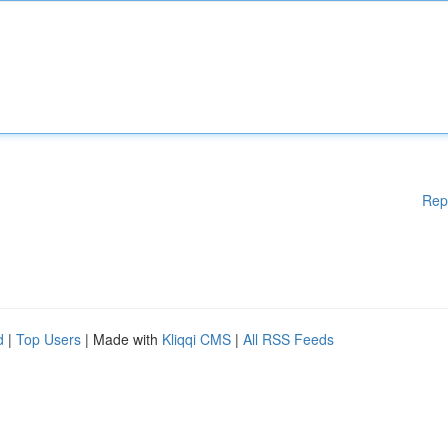
Rep
d
|
Top Users
| Made with
Kliqqi CMS
|
All RSS Feeds