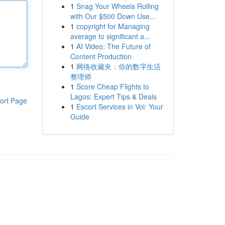
1
Snag Your Wheels Rolling
with Our $500 Down Use...
1
copyright for Managing
average to significant a...
1
AI Video: The Future of
Content Production
1
网络收藏夹：你的数字生活
整理师
1
Score Cheap Flights to
Lagos: Expert Tips & Deals
ort Page
1
Escort Services in Voi: Your
Guide