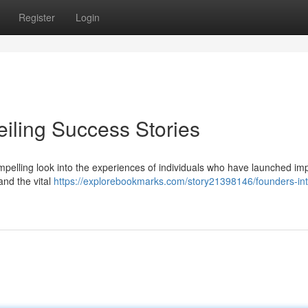
Register
Login
eiling Success Stories
ompelling look into the experiences of individuals who have launched im
and the vital
https://explorebookmarks.com/story21398146/founders-int