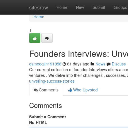
Home
sitesrow
Home
New
Submit
Groups
Home
1
Founders Interviews: Unv
esmeeqjin191058
81 days ago
News
Discuss
Our current collection of founder interviews offers a c
ventures . We delve into their challenges , successes, 
unveiling-success-stories
Comments
Who Upvoted
Comments
Submit a Comment
No HTML