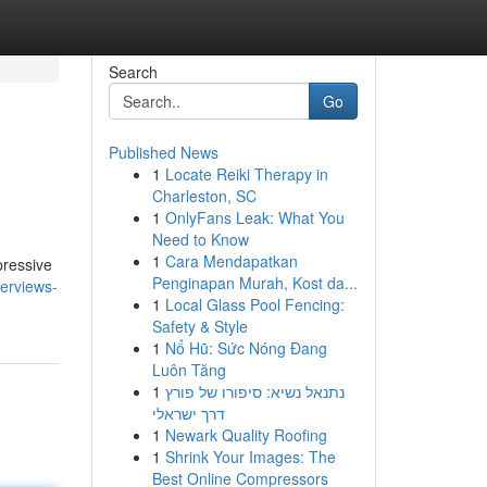
Search
Go
Published News
1
Locate Reiki Therapy in
Charleston, SC
1
OnlyFans Leak: What You
Need to Know
1
Cara Mendapatkan
pressive
Penginapan Murah, Kost da...
erviews-
1
Local Glass Pool Fencing:
Safety & Style
1
Nổ Hũ: Sức Nóng Đang
Luôn Tăng
1
נתנאל נשיא: סיפורו של פורץ
דרך ישראלי
1
Newark Quality Roofing
1
Shrink Your Images: The
Best Online Compressors