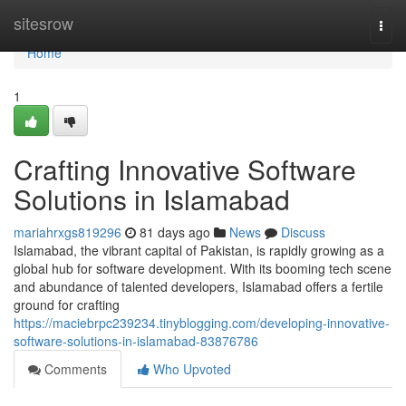
Home
sitesrow
Togg
navi
Home
1
Crafting Innovative Software
Solutions in Islamabad
mariahrxgs819296
81 days ago
News
Discuss
Islamabad, the vibrant capital of Pakistan, is rapidly growing as a
global hub for software development. With its booming tech scene
and abundance of talented developers, Islamabad offers a fertile
ground for crafting
https://maciebrpc239234.tinyblogging.com/developing-innovative-
software-solutions-in-islamabad-83876786
Comments
Who Upvoted