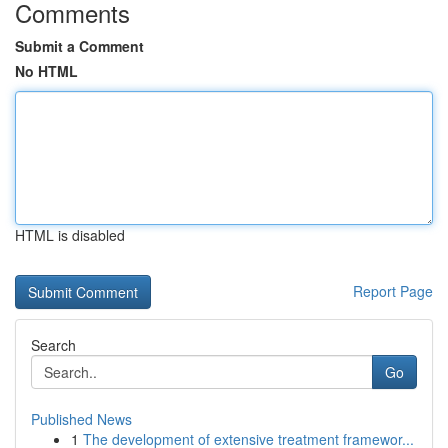
Comments
Submit a Comment
No HTML
HTML is disabled
Report Page
Search
Go
Published News
1
The development of extensive treatment framewor...