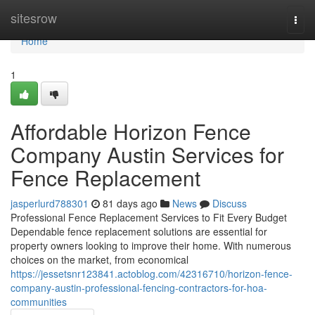
Home
sitesrow
Togg
navi
Home
1
Affordable Horizon Fence
Company Austin Services for
Fence Replacement
jasperlurd788301
81 days ago
News
Discuss
Professional Fence Replacement Services to Fit Every Budget
Dependable fence replacement solutions are essential for
property owners looking to improve their home. With numerous
choices on the market, from economical
https://jessetsnr123841.actoblog.com/42316710/horizon-fence-
company-austin-professional-fencing-contractors-for-hoa-
communities