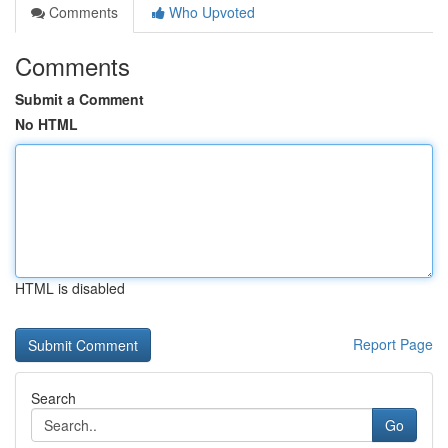
Comments
Who Upvoted
Comments
Submit a Comment
No HTML
HTML is disabled
Report Page
Search
Go