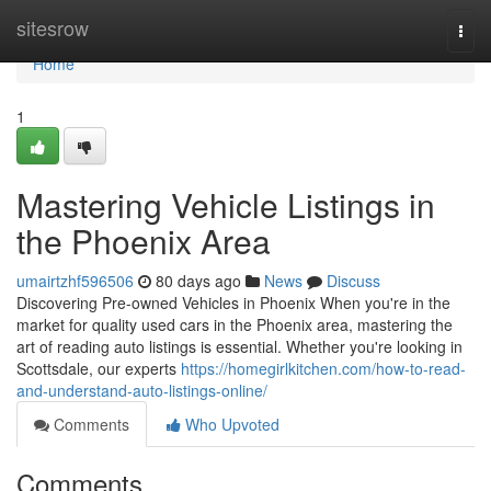
Home
sitesrow
Togg
navi
Home
1
Mastering Vehicle Listings in
the Phoenix Area
umairtzhf596506
80 days ago
News
Discuss
Discovering Pre-owned Vehicles in Phoenix When you're in the
market for quality used cars in the Phoenix area, mastering the
art of reading auto listings is essential. Whether you're looking in
Scottsdale, our experts
https://homegirlkitchen.com/how-to-read-
and-understand-auto-listings-online/
Comments
Who Upvoted
Comments