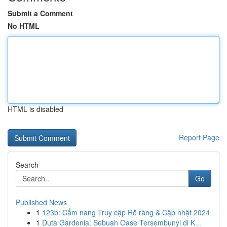
Submit a Comment
No HTML
HTML is disabled
Report Page
Search
Go
Published News
1
123b: Cẩm nang Truy cập Rõ ràng & Cập nhật 2024
1
Duta Gardenia: Sebuah Oase Tersembunyi di K...