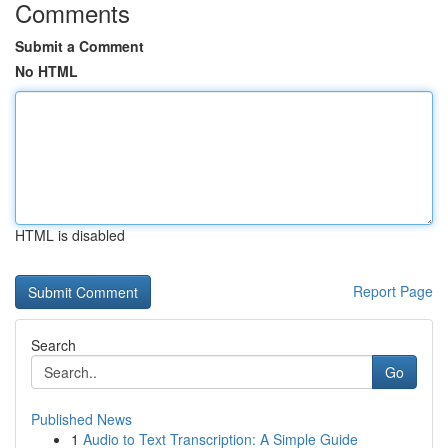
Comments
Submit a Comment
No HTML
HTML is disabled
Report Page
Search
Go
Published News
1
Audio to Text Transcription: A Simple Guide