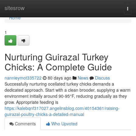
Home
sitesrow
Togg
navi
Home
1
Nurturing Guirazal Turkey
Chicks: A Complete Guide
nannieymot335722
80 days ago
News
Discuss
Successfully nurturing ocellated turkey chicks demands a
dedicated approach. Start with a clean brooder, supplying a warm
environment initially around 90-95°F, reducing gradually as they
grow. Appropriate feeding is
https://kalebqnf317027.angelinsblog.com/40154361/raising-
guirazal-poultry-chicks-a-detailed-manual
Comments
Who Upvoted