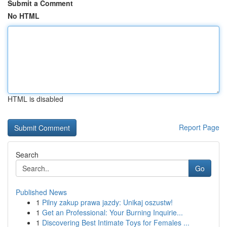
Submit a Comment
No HTML
HTML is disabled
Report Page
Search
Go
Published News
1
Pilny zakup prawa jazdy: Unikaj oszustw!
1
Get an Professional: Your Burning Inquirie...
1
Discovering Best Intimate Toys for Females ...