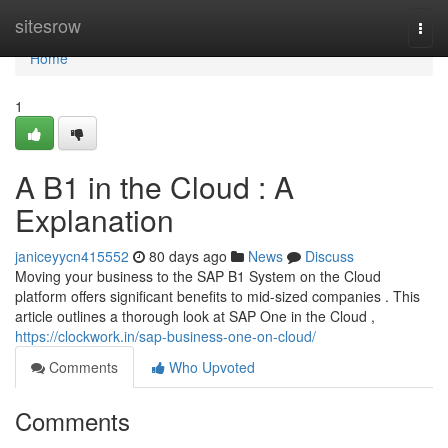
Home
sitesrow
Togg
navi
Home
1
A B1 in the Cloud : A
Explanation
janiceyycn415552
80 days ago
News
Discuss
Moving your business to the SAP B1 System on the Cloud
platform offers significant benefits to mid-sized companies . This
article outlines a thorough look at SAP One in the Cloud ,
https://clockwork.in/sap-business-one-on-cloud/
Comments
Who Upvoted
Comments