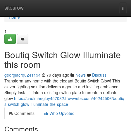
Home
sitesrow
Togg
navi
Home
1
Boutiq Switch Glow Illuminate
this room
georgiacrqu241194
79 days ago
News
Discuss
Transform any home with the elegant Boutiq Switch Glow! This
clever lighting solution delivers a gentle and inviting ambiance.
Simply install it into a existing switch plate to create a delicate
glow
https://caoimhegiuy457082.frewwebs.com/40244506/boutiq-
s-switch-glow-illuminate-the-space
Comments
Who Upvoted
Comments