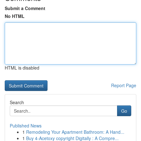
Submit a Comment
No HTML
HTML is disabled
Report Page
Search
Go
Published News
1
Remodeling Your Apartment Bathroom: A Hand...
1
Buy 4-Acetoxy copyright Digitally : A Compre...