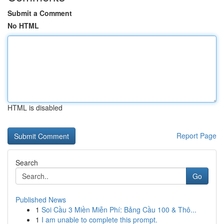
Submit a Comment
No HTML
HTML is disabled
Report Page
Search
Go
Published News
1
Soi Cầu 3 Miền Miễn Phí: Bảng Cầu 100 & Thô...
1
I am unable to complete this prompt.