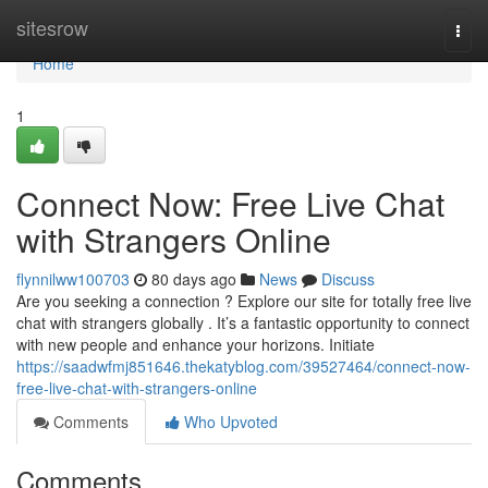
Home
sitesrow
Togg
navi
Home
1
Connect Now: Free Live Chat
with Strangers Online
flynnilww100703
80 days ago
News
Discuss
Are you seeking a connection ? Explore our site for totally free live
chat with strangers globally . It’s a fantastic opportunity to connect
with new people and enhance your horizons. Initiate
https://saadwfmj851646.thekatyblog.com/39527464/connect-now-
free-live-chat-with-strangers-online
Comments
Who Upvoted
Comments