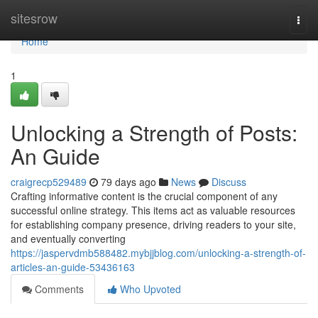
Home
sitesrow
Togg
navi
Home
1
Unlocking a Strength of Posts:
An Guide
craigrecp529489
79 days ago
News
Discuss
Crafting informative content is the crucial component of any
successful online strategy. This items act as valuable resources
for establishing company presence, driving readers to your site,
and eventually converting
https://jaspervdmb588482.mybjjblog.com/unlocking-a-strength-of-
articles-an-guide-53436163
Comments
Who Upvoted