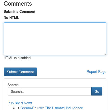
Comments
Submit a Comment
No HTML
HTML is disabled
Report Page
Search
Go
Published News
1
Cream-Deluxe: The Ultimate Indulgence