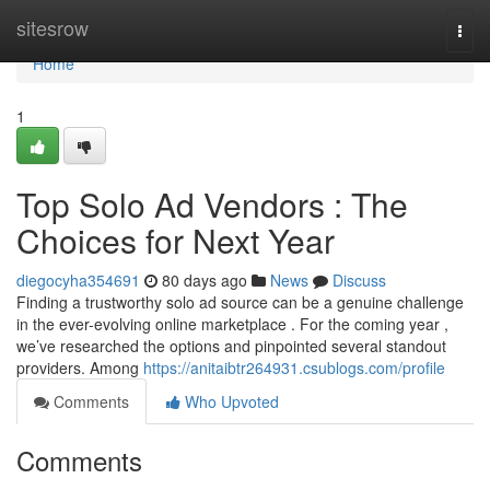
Home
sitesrow
Togg
navi
Home
1
Top Solo Ad Vendors : The
Choices for Next Year
diegocyha354691
80 days ago
News
Discuss
Finding a trustworthy solo ad source can be a genuine challenge
in the ever-evolving online marketplace . For the coming year ,
we’ve researched the options and pinpointed several standout
providers. Among
https://anitaibtr264931.csublogs.com/profile
Comments
Who Upvoted
Comments