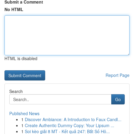
Submit a Comment
No HTML
HTML is disabled
Report Page
Search
Go
Published News
1
Discover Ambiance: A Introduction to Faux Candl...
1
Create Authentic Dummy Copy: Your Lipsum ...
1
Soi kèo giải 8 MT - Kết quả 247: Bắt Số Hô...