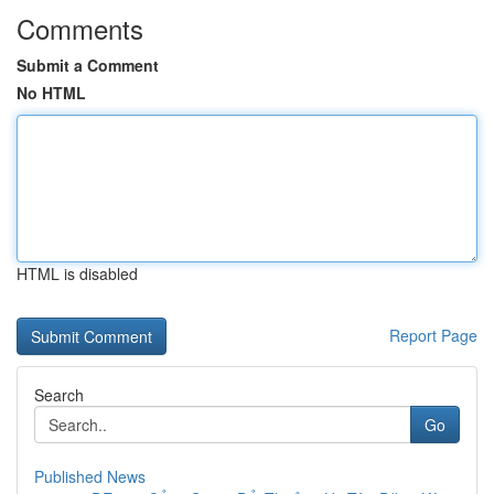
Comments
Submit a Comment
No HTML
HTML is disabled
Report Page
Search
Go
Published News