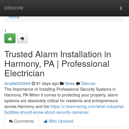
Home
sitesrow
Togg
navi
Home
1
Trusted Alarm Installation in
Harmony, PA | Professional
Electrician
ianqilw932666
81 days ago
News
Discuss
The Importance of Installing Professional Security Systems in
Harmony, PA When it comes to protecting your property, alarm
systems are absolutely critical for residents and entrepreneurs
across Harmony and the
https://x-teamracing.com/what-industrial-
facilities-should-know-about-security-cameras/
Comments
Who Upvoted