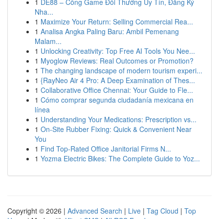
1
DE88 – Cổng Game Đổi Thưởng Uy Tín, Đăng Ký
Nha...
1
Maximize Your Return: Selling Commercial Rea...
1
Analisa Angka Paling Baru: Ambil Pemenang
Malam...
1
Unlocking Creativity: Top Free AI Tools You Nee...
1
Myoglow Reviews: Real Outcomes or Promotion?
1
The changing landscape of modern tourism experi...
1
{RayNeo Air 4 Pro: A Deep Examination of Thes...
1
Collaborative Office Chennai: Your Guide to Fle...
1
Cómo comprar segunda ciudadanía mexicana en
línea
1
Understanding Your Medications: Prescription vs...
1
On-Site Rubber Fixing: Quick & Convenient Near
You
1
Find Top-Rated Office Janitorial Firms N...
1
Yozma Electric Bikes: The Complete Guide to Yoz...
Copyright © 2026 |
Advanced Search
|
Live
|
Tag Cloud
|
Top