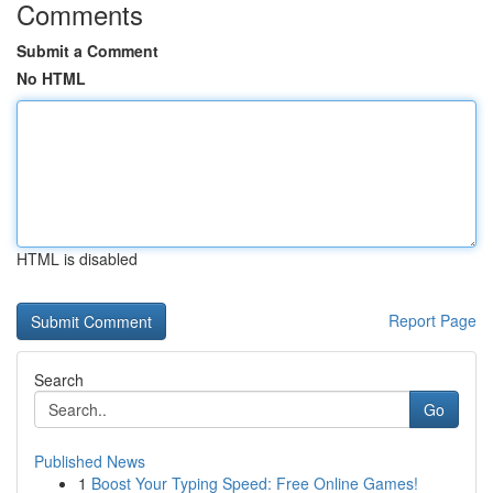
Comments
Submit a Comment
No HTML
HTML is disabled
Report Page
Search
Go
Published News
1
Boost Your Typing Speed: Free Online Games!