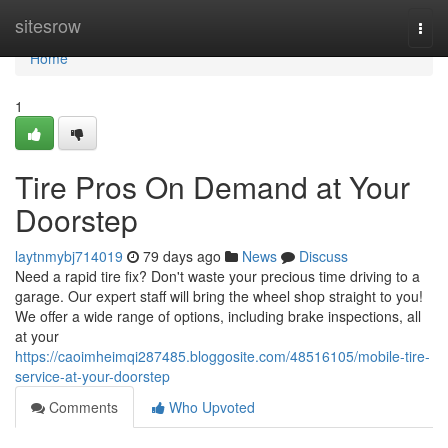
Home
sitesrow
Togg
navi
Home
1
Tire Pros On Demand at Your
Doorstep
laytnmybj714019
79 days ago
News
Discuss
Need a rapid tire fix? Don't waste your precious time driving to a
garage. Our expert staff will bring the wheel shop straight to you!
We offer a wide range of options, including brake inspections, all
at your
https://caoimheimqi287485.bloggosite.com/48516105/mobile-tire-
service-at-your-doorstep
Comments
Who Upvoted