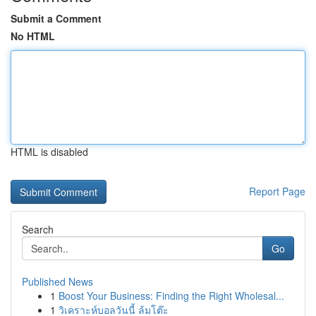
Submit a Comment
No HTML
HTML is disabled
Report Page
Search
Go
Published News
1
Boost Your Business: Finding the Right Wholesal...
1
วิเคราะห์บอลวันนี้ ล้มโต๊ะ