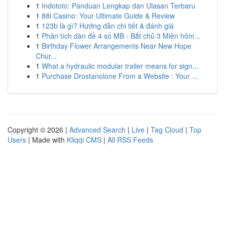
1
Indototo: Panduan Lengkap dan Ulasan Terbaru
1
88i Casino: Your Ultimate Guide & Review
1
123b là gì? Hướng dẫn chi tiết & đánh giá
1
Phân tích dàn đề 4 số MB - Bắt chủ 3 Miên hôm...
1
Birthday Flower Arrangements Near New Hope
Chur...
1
What a hydraulic modular trailer means for sign...
1
Purchase Drostanolone From a Website : Your ...
Copyright © 2026 |
Advanced Search
|
Live
|
Tag Cloud
|
Top
Users
| Made with
Kliqqi CMS
|
All RSS Feeds