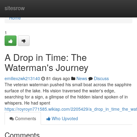
Home
sitesrow
Home
1
A Drop in Time: The
Waterman's Journey
emiliexzwk213140
81 days ago
News
Discuss
The veteran waterman pushed his small boat across the sapphire
surface of the lake. His vision traversed the water's edge,
searching for a sign, a glimpse of the hidden island spoken of in
whispers. He had spent
https://royroyn771585.wikiap.com/2205429/a_drop_in_time_the_w
Comments
Who Upvoted
Comments