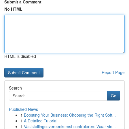
Submit a Comment
No HTML
HTML is disabled
Report Page
Search
Go
Published News
1
Boosting Your Business: Choosing the Right Soft...
1
A Detailed Tutorial
1
Vaststellingsovereenkomst controleren: Waar vin...