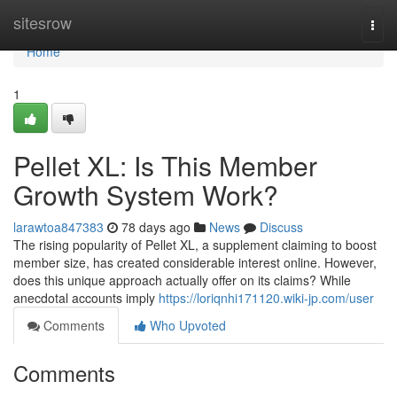
Home
sitesrow
Togg
navi
Home
1
Pellet XL: Is This Member
Growth System Work?
larawtoa847383
78 days ago
News
Discuss
The rising popularity of Pellet XL, a supplement claiming to boost
member size, has created considerable interest online. However,
does this unique approach actually offer on its claims? While
anecdotal accounts imply
https://loriqnhi171120.wiki-jp.com/user
Comments
Who Upvoted
Comments