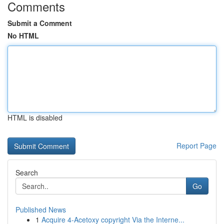
Comments
Submit a Comment
No HTML
HTML is disabled
Report Page
Search
Go
Published News
1
Acquire 4-Acetoxy copyright Via the Interne...