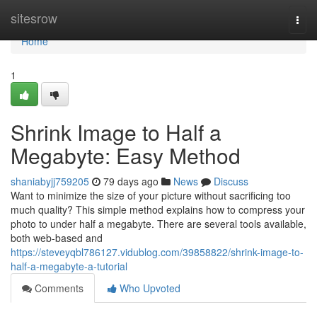
Home
sitesrow
Togg
navi
Home
1
Shrink Image to Half a
Megabyte: Easy Method
shaniabyjj759205
79 days ago
News
Discuss
Want to minimize the size of your picture without sacrificing too
much quality? This simple method explains how to compress your
photo to under half a megabyte. There are several tools available,
both web-based and
https://steveyqbl786127.vidublog.com/39858822/shrink-image-to-
half-a-megabyte-a-tutorial
Comments
Who Upvoted