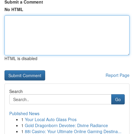
Submit a Comment
No HTML
HTML is disabled
Report Page
Search
Go
Published News
1
Your Local Auto Glass Pros
1
Gold Dragonborn Devotee: Divine Radiance
1
88i Casino: Your Ultimate Online Gaming Destina...