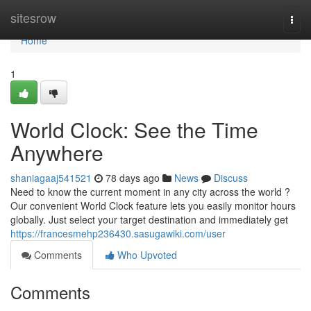
Home
sitesrow
Togg
navi
Home
1
World Clock: See the Time
Anywhere
shaniagaaj541521
78 days ago
News
Discuss
Need to know the current moment in any city across the world ?
Our convenient World Clock feature lets you easily monitor hours
globally. Just select your target destination and immediately get
https://francesmehp236430.sasugawiki.com/user
Comments
Who Upvoted
Comments