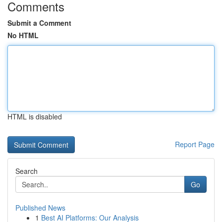
Comments
Submit a Comment
No HTML
HTML is disabled
Report Page
Search
Go
Published News
1
Best AI Platforms: Our Analysis