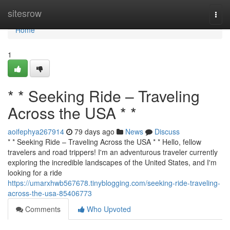
Home
sitesrow
Togg
navi
Home
1
* * Seeking Ride – Traveling
Across the USA * *
aoifephya267914
79 days ago
News
Discuss
* * Seeking Ride – Traveling Across the USA * * Hello, fellow
travelers and road trippers! I'm an adventurous traveler currently
exploring the incredible landscapes of the United States, and I'm
looking for a ride
https://umarxhwb567678.tinyblogging.com/seeking-ride-traveling-
across-the-usa-85406773
Comments
Who Upvoted