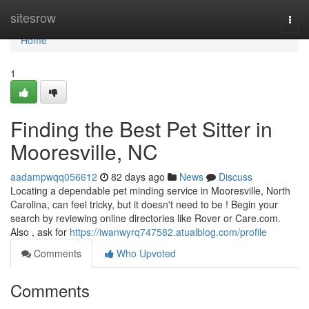
Home
sitesrow
Togg
navi
Home
1
Finding the Best Pet Sitter in
Mooresville, NC
aadampwqq056612
82 days ago
News
Discuss
Locating a dependable pet minding service in Mooresville, North
Carolina, can feel tricky, but it doesn't need to be ! Begin your
search by reviewing online directories like Rover or Care.com.
Also , ask for
https://iwanwyrq747582.atualblog.com/profile
Comments
Who Upvoted
Comments