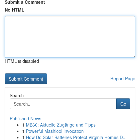
Submit a Comment
No HTML
HTML is disabled
Report Page
Search
Go
Published News
1
MB66: Aktuelle Zugänge und Tipps
1
Powerful Mashlool Invocation
1
How Do Solar Batteries Protect Virginia Homes D...