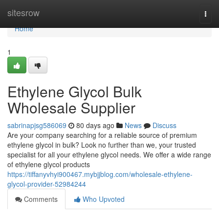
Home
sitesrow
Togg
navi
Home
1
Ethylene Glycol Bulk
Wholesale Supplier
sabrinapjsg586069
80 days ago
News
Discuss
Are your company searching for a reliable source of premium
ethylene glycol in bulk? Look no further than we, your trusted
specialist for all your ethylene glycol needs. We offer a wide range
of ethylene glycol products
https://tiffanyvhyi900467.mybjjblog.com/wholesale-ethylene-
glycol-provider-52984244
Comments
Who Upvoted