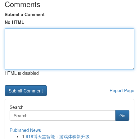
Comments
Submit a Comment
No HTML
HTML is disabled
Report Page
Search
Go
Published News
1
918博天堂智能：游戏体验新升级