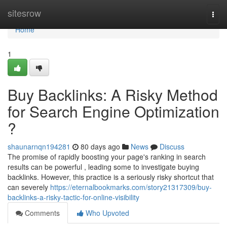
Home
sitesrow
Togg
navi
Home
1
Buy Backlinks: A Risky Method
for Search Engine Optimization
?
shaunarnqn194281
80 days ago
News
Discuss
The promise of rapidly boosting your page's ranking in search
results can be powerful , leading some to investigate buying
backlinks. However, this practice is a seriously risky shortcut that
can severely
https://eternalbookmarks.com/story21317309/buy-
backlinks-a-risky-tactic-for-online-visibility
Comments
Who Upvoted