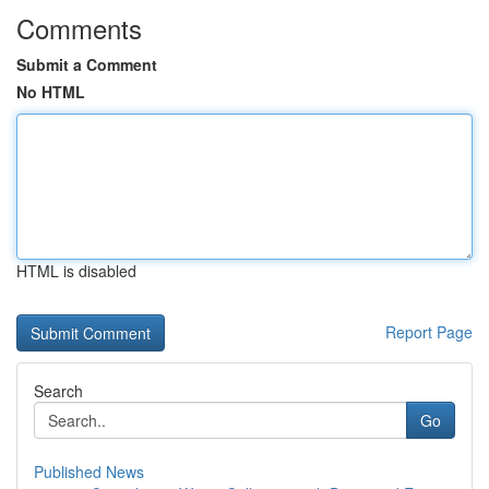
Comments
Submit a Comment
No HTML
HTML is disabled
Report Page
Search
Go
Published News