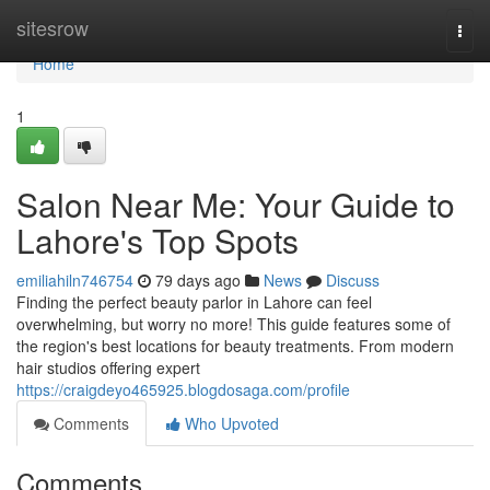
Home
sitesrow
Togg
navi
Home
1
Salon Near Me: Your Guide to
Lahore's Top Spots
emiliahiln746754
79 days ago
News
Discuss
Finding the perfect beauty parlor in Lahore can feel
overwhelming, but worry no more! This guide features some of
the region's best locations for beauty treatments. From modern
hair studios offering expert
https://craigdeyo465925.blogdosaga.com/profile
Comments
Who Upvoted
Comments