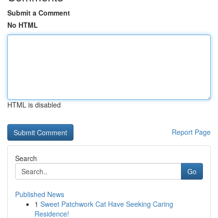
Submit a Comment
No HTML
HTML is disabled
Report Page
Search
Go
Published News
1
Sweet Patchwork Cat Have Seeking Caring
Residence!