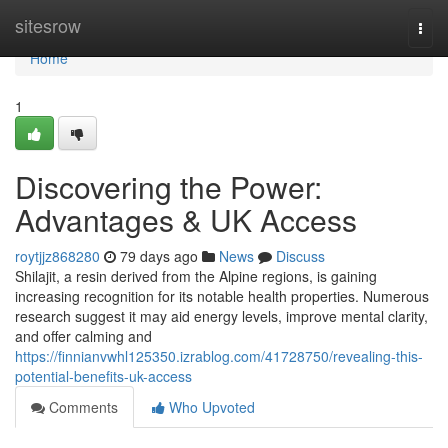
Home
sitesrow
Togg
navi
Home
1
Discovering the Power:
Advantages & UK Access
roytjjz868280
79 days ago
News
Discuss
Shilajit, a resin derived from the Alpine regions, is gaining
increasing recognition for its notable health properties. Numerous
research suggest it may aid energy levels, improve mental clarity,
and offer calming and
https://finnianvwhl125350.izrablog.com/41728750/revealing-this-
potential-benefits-uk-access
Comments
Who Upvoted