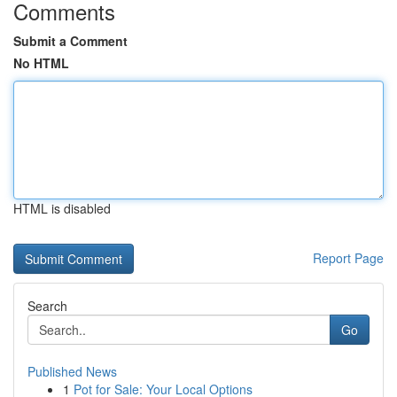
Comments
Submit a Comment
No HTML
HTML is disabled
Report Page
Search
Go
Published News
1
Pot for Sale: Your Local Options