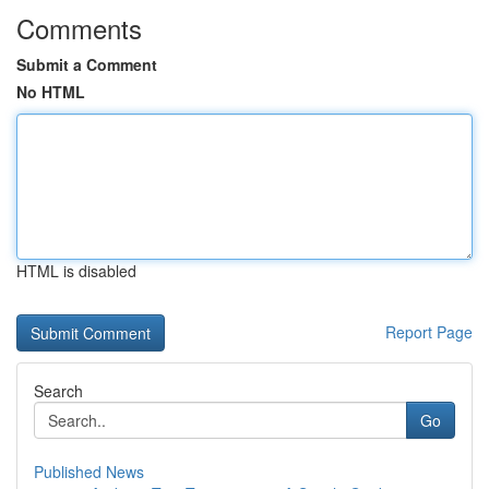
Comments
Submit a Comment
No HTML
HTML is disabled
Report Page
Search
Go
Published News