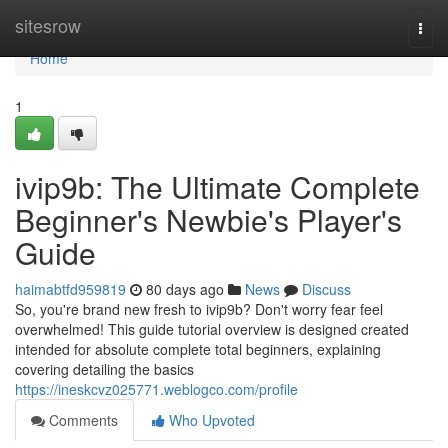
Home
sitesrow
Togg
navi
Home
1
ivip9b: The Ultimate Complete
Beginner's Newbie's Player's
Guide
haimabtfd959819
80 days ago
News
Discuss
So, you're brand new fresh to ivip9b? Don't worry fear feel
overwhelmed! This guide tutorial overview is designed created
intended for absolute complete total beginners, explaining
covering detailing the basics
https://ineskcvz025771.weblogco.com/profile
Comments
Who Upvoted