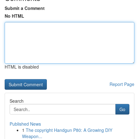
Submit a Comment
No HTML
HTML is disabled
Report Page
Search
Go
Published News
1
The copyright Handgun P80: A Growing DIY
Weapon...