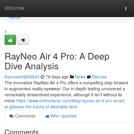
Home
sitesrow
Togg
navi
Home
1
RayNeo Air 4 Pro: A Deep
Dive Analysis
ihannaaxhj830642
79 days ago
News
Discuss
The innovative RayNeo Air 4 Pro offers a compelling step forward
in augmented reality eyewear. Our in-depth testing uncovered a
remarkably streamlined experience, although it isn't without its
minor
https://www.onlinedaraz.com/blog/rayneo-air-4-pro-smart-
ar-glasses-the-future-of-wearable-tech
Comments
Who Upvoted
Comments