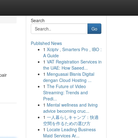
Search
Go
Published News
1
Xciptv , Smarters Pro , IBO :
A Guide
1
VAT Registration Services in
the UAE: How Saeed...
1
Menguasai Bisnis Digital
pair
dengan Cloud Hosting ...
1
The Future of Video
Streaming: Trends and
Predi...
1
Mental wellness and living
advice becoming cruc...
1
一人暮らしキャンプ：快適
空間を作るための選び方
1
Locate Leading Business
Maid Services Ar...