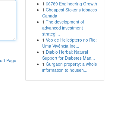
1
66789 Engineering Growth
1
Cheapest Stoker's tobacco
Canada
1
The development of
advanced investment
strategi...
1
Voo de Helicóptero no Rio:
Uma Vivência Ine...
1
Diablo Herbal: Natural
Support for Diabetes Man...
ort Page
1
Gurgaon property: a whole
information to househ...