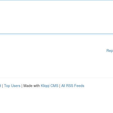
Rep
d
|
Top Users
| Made with
Kliqqi CMS
|
All RSS Feeds