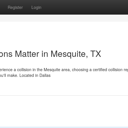
Register
Login
ons Matter in Mesquite, TX
nce a collision in the Mesquite area, choosing a certified collision re
ou'll make. Located in Dallas