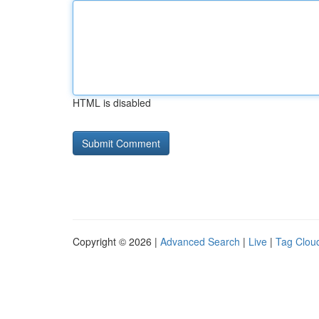
HTML is disabled
Copyright © 2026 |
Advanced Search
|
Live
|
Tag Clou