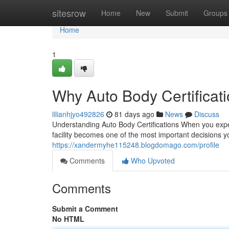
Home
sitesrow
Home
New
Submit
Groups
Home
1
Why Auto Body Certificati
lilianhjyo492826
81 days ago
News
Discuss
Understanding Auto Body Certifications When you experie
facility becomes one of the most important decisions y
https://xandermyhe115248.blogdomago.com/profile
Comments
Who Upvoted
Comments
Submit a Comment
No HTML