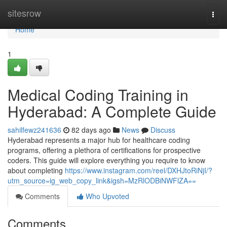
Home
sitesrow
Togg
navi
Home
1
Medical Coding Training in
Hyderabad: A Complete Guide
sahilfewz241636
82 days ago
News
Discuss
Hyderabad represents a major hub for healthcare coding
programs, offering a plethora of certifications for prospective
coders. This guide will explore everything you require to know
about completing
https://www.instagram.com/reel/DXHJtoRiNjI/?
utm_source=ig_web_copy_link&igsh=MzRlODBiNWFlZA==
Comments
Who Upvoted
Comments