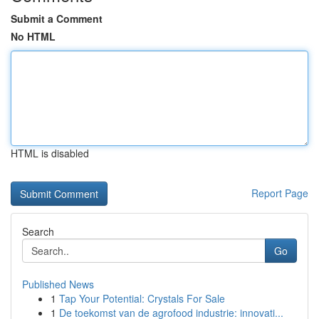
Submit a Comment
No HTML
HTML is disabled
Report Page
Search
Go
Published News
1
Tap Your Potential: Crystals For Sale
1
De toekomst van de agrofood industrie: innovati...