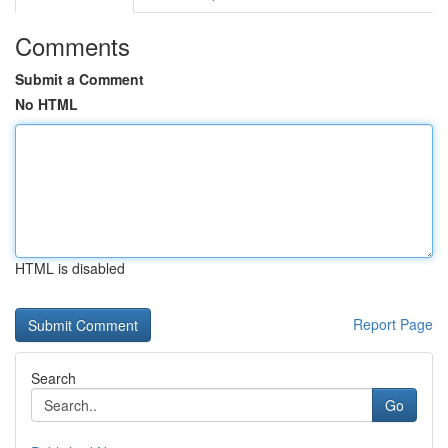
Comments
Submit a Comment
No HTML
HTML is disabled
Report Page
Search
Go