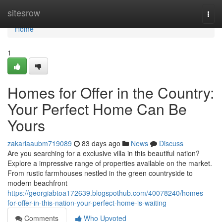
Home
sitesrow
Togg
navi
Home
1
Homes for Offer in the Country:
Your Perfect Home Can Be
Yours
zakariaaubm719089
83 days ago
News
Discuss
Are you searching for a exclusive villa in this beautiful nation?
Explore a impressive range of properties available on the market.
From rustic farmhouses nestled in the green countryside to
modern beachfront
https://georgiabtoa172639.blogspothub.com/40078240/homes-
for-offer-in-this-nation-your-perfect-home-is-waiting
Comments
Who Upvoted