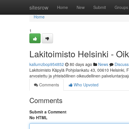
Home
sitesrow
Home
New
Submit
Groups
Home
1
Lakitoimisto Helsinki - Oi
kallumzbop954852
80 days ago
News
Discuss
Lakitoimisto Käpylä Pohjolankatu 43, 00610 Helsinki, 
arvostettu ja yhteisöllinen oikeudellinen palveluntarjoa
Comments
Who Upvoted
Comments
Submit a Comment
No HTML