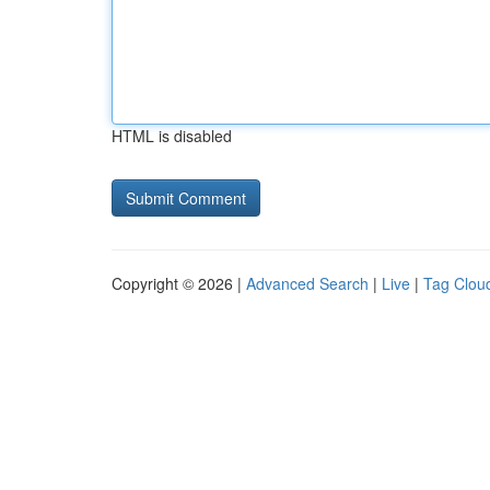
HTML is disabled
Copyright © 2026 |
Advanced Search
|
Live
|
Tag Clou