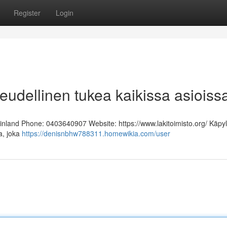
Register
Login
keudellinen tukea kaikissa asioiss
Finland Phone: 0403640907 Website: https://www.lakitoimisto.org/ Käpy
ja, joka
https://denisnbhw788311.homewikia.com/user