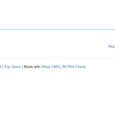
Rep
d
|
Top Users
| Made with
Kliqqi CMS
|
All RSS Feeds