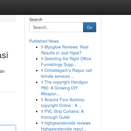
Search
Go
Published News
1
Myoglow Reviews: Real
asi
Results or Just Hype?
1
Selecting the Right Office
Furnishings Supp...
1
Chhattisgarh's Raipur call
län
female services ...
1
The copyright Handgun
P80: A Growing DIY
Weapon...
1
Acquire Four-Acetoxy-
copyright Online : A ...
1
PVC Strip Curtains: A
thorough Guide
1
highgearsteroids reviews
highgearsteroids reput...