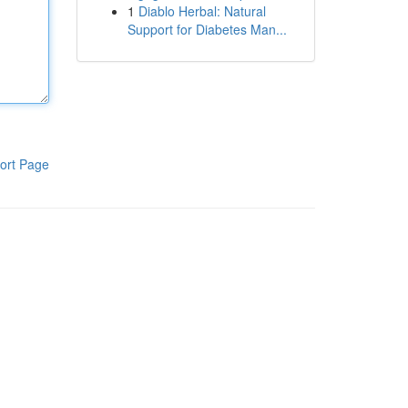
1
Diablo Herbal: Natural
Support for Diabetes Man...
ort Page