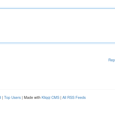
Rep
d
|
Top Users
| Made with
Kliqqi CMS
|
All RSS Feeds