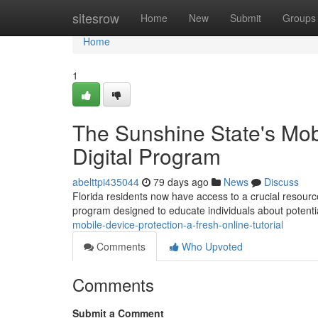
Home
sitesrow
Home
New
Submit
Groups
Home
1
The Sunshine State's Mobi
Digital Program
abelttpi435044
79 days ago
News
Discuss
Florida residents now have access to a crucial resource
program designed to educate individuals about potent
mobile-device-protection-a-fresh-online-tutorial
Comments
Who Upvoted
Comments
Submit a Comment