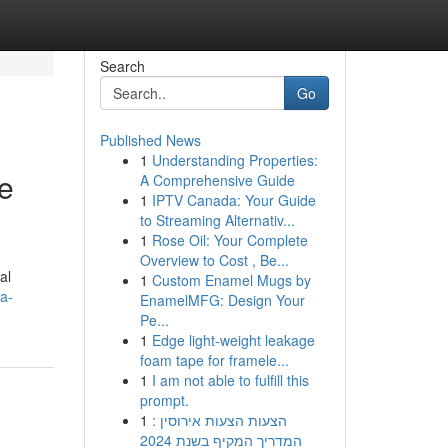
Search
Go
Published News
1
Understanding Properties:
ve
A Comprehensive Guide
1
IPTV Canada: Your Guide
to Streaming Alternativ...
1
Rose Oil: Your Complete
Overview to Cost , Be...
al
1
Custom Enamel Mugs by
a-
EnamelMFG: Design Your
Pe...
1
Edge light-weight leakage
foam tape for framele...
1
I am not able to fulfill this
prompt.
1
הצעות הצעות אירוסין :
המדריך המקיף בשנת 2024