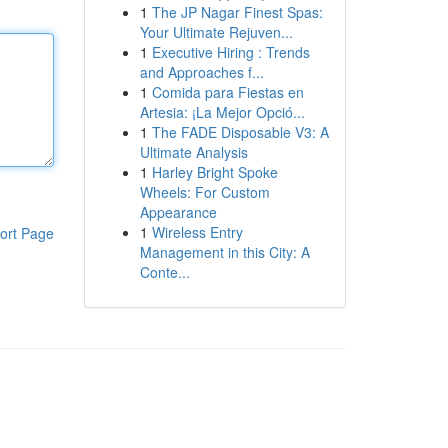
1
The JP Nagar Finest Spas:
Your Ultimate Rejuven...
1
Executive Hiring : Trends
and Approaches f...
1
Comida para Fiestas en
Artesia: ¡La Mejor Opció...
1
The FADE Disposable V3: A
Ultimate Analysis
1
Harley Bright Spoke
Wheels: For Custom
Appearance
1
Wireless Entry
ort Page
Management in this City: A
Conte...