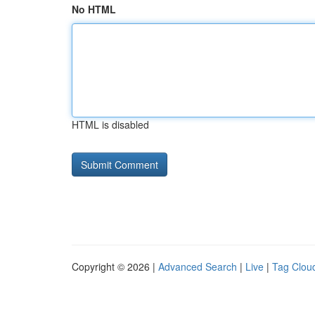
No HTML
HTML is disabled
Copyright © 2026 |
Advanced Search
|
Live
|
Tag Clou