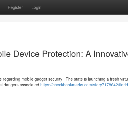
Register
Login
le Device Protection: A Innovati
 regarding mobile gadget security . The state is launching a fresh virtu
ial dangers associated
https://checkbookmarks.com/story7178642/florid